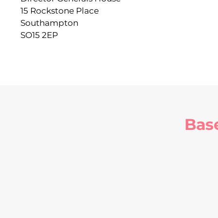
15 Rockstone Place
Southampton
SO15 2EP
Bas