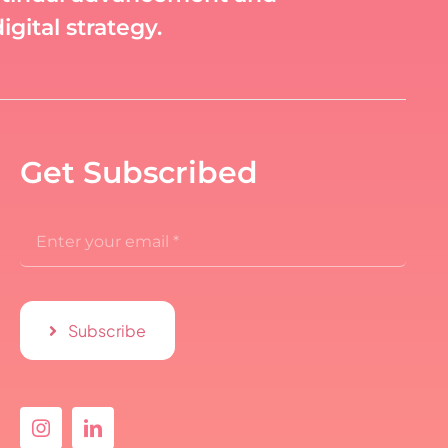
gital strategy.
Get Subscribed
Subscribe