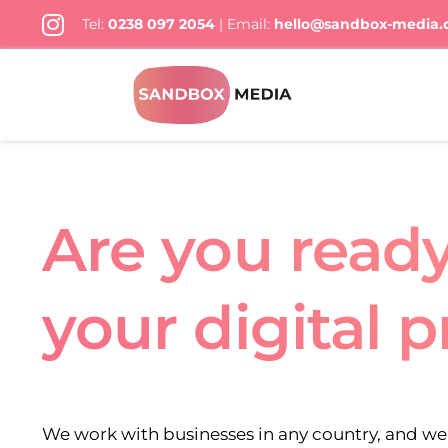
Skip
Tel:
0238 097 2054
| Email:
hello@sandbox-media
to
content
Are you read
your digital 
We work with businesses in any country, and we 