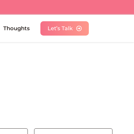
Thoughts
Let’s Talk