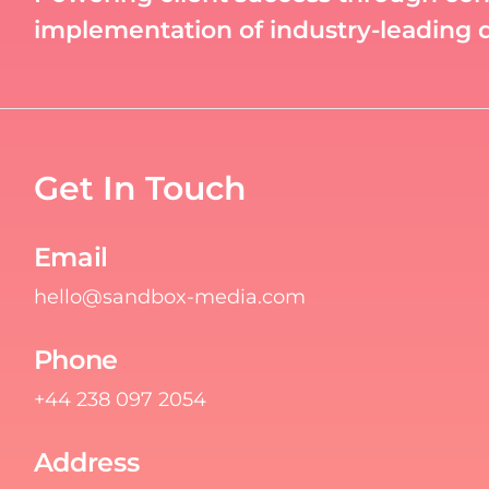
implementation of industry-leading di
Get In Touch
Email
hello@sandbox-media.com
Phone
+44 238 097 2054
Address