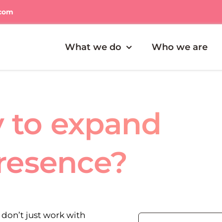
.com
What we do
Who we are
y to expand
presence?
don’t just work with