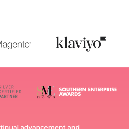
ntinual advancement and