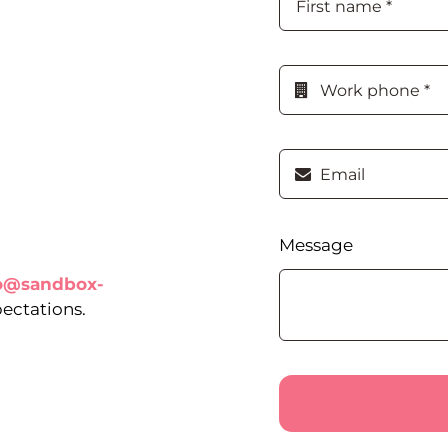
Message
lo@sandbox-
pectations.