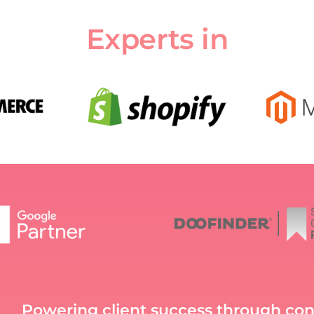
Experts in
Powering client success through co