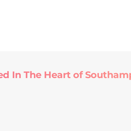
ed In The Heart of Southam