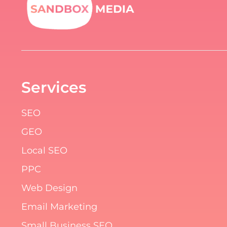
Services
SEO
GEO
Local SEO
PPC
Web Design
Email Marketing
Small Business SEO