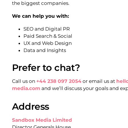
the biggest companies.
We can help you with:
SEO and Digital PR
Paid Search & Social
UX and Web Design
Data and Insights
Prefer to chat?
Call us on
+44 238 097 2054
or email us at
hel
media.com
and we’ll discuss your goals and ex
Address
Sandbox Media Limited
Director Generals House