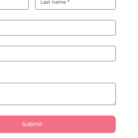
Submit