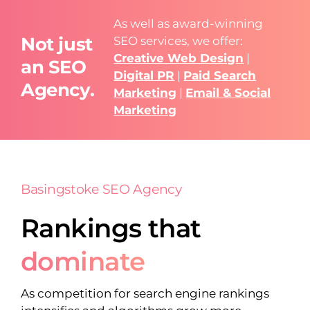
As well as award-winning
Not just
SEO services, we offer:
Creative Web Design
|
an SEO
Digital PR
|
Paid Search
Agency.
Marketing
|
Email & Social
Marketing
Basingstoke SEO Agency
Rankings that
dominate
As competition for search engine rankings