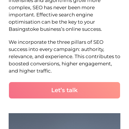
intensifies and algorithms grow more
complex, SEO has never been more
important. Effective search engine
optimisation can be the key to your
Basingstoke business’s online success.
We incorporate the three pillars of SEO
success into every campaign: authority,
relevance, and experience. This contributes to
boosted conversions, higher engagement,
and higher traffic.
Let’s talk