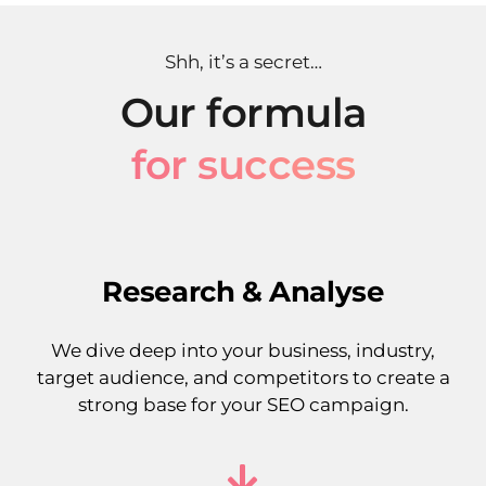
Shh, it’s a secret…
Our formula
for success
Research & Analyse
We dive deep into your business, industry,
target audience, and competitors to create a
strong base for your SEO campaign.