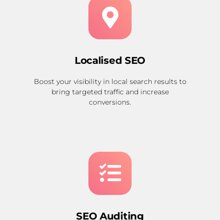
Localised SEO
Boost your visibility in local search results to
bring targeted traffic and increase
conversions.
SEO Auditing