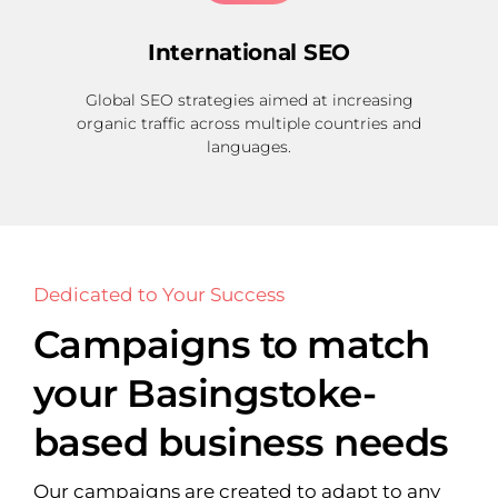
International SEO
Global SEO strategies aimed at increasing
organic traffic across multiple countries and
languages.
Dedicated to Your Success
Campaigns to match
your Basingstoke-
based business needs
Our campaigns are created to adapt to any