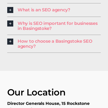
What is an SEO agency?
Why is SEO important for businesses
in Basingstoke?
How to choose a Basingstoke SEO
agency?
Our Location
Director Generals House, 15 Rockstone