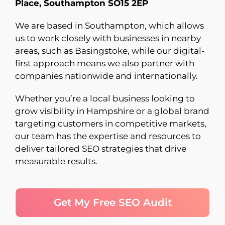
Place, Southampton SO15 2EP
We are based in Southampton, which allows
us to work closely with businesses in nearby
areas, such as Basingstoke, while our digital-
first approach means we also partner with
companies nationwide and internationally.
Whether you’re a local business looking to
grow visibility in Hampshire or a global brand
targeting customers in competitive markets,
our team has the expertise and resources to
deliver tailored SEO strategies that drive
measurable results.
Get My Free SEO Audit