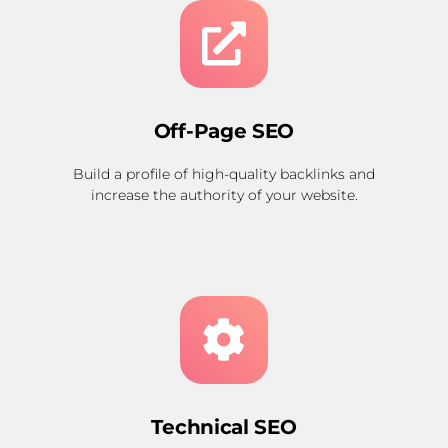
Off-Page SEO
Build a profile of high-quality backlinks and
increase the authority of your website.
Technical SEO