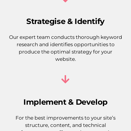
Strategise & Identify
Our expert team conducts thorough keyword
research and identifies opportunities to
produce the optimal strategy for your
website.
Implement & Develop
For the best improvements to your site’s
structure, content, and technical