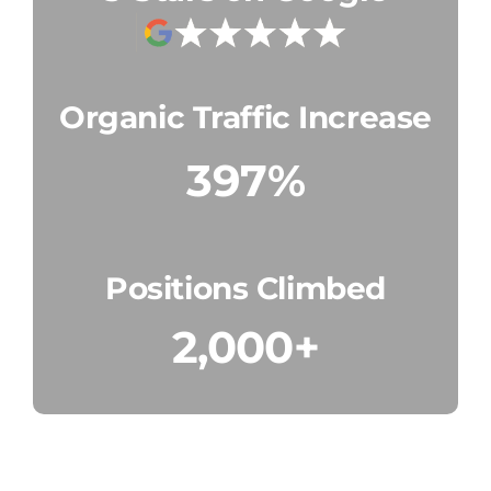
Organic Traffic Increase
397%
Positions Climbed
2,000+