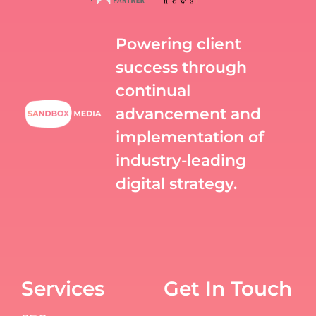
Powering client
success through
continual
advancement and
implementation of
industry-leading
digital strategy.
Services
Get In Touch