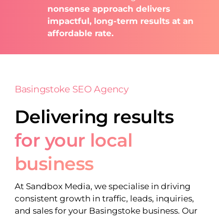
nonsense approach delivers
impactful, long-term results at an
affordable rate.
Basingstoke SEO Agency
Delivering results
for your local
business
At Sandbox Media, we specialise in driving
consistent growth in traffic, leads, inquiries,
and sales for your Basingstoke business. Our