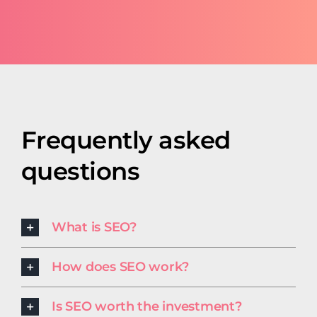
Frequently asked
questions
What is SEO?
How does SEO work?
Is SEO worth the investment?