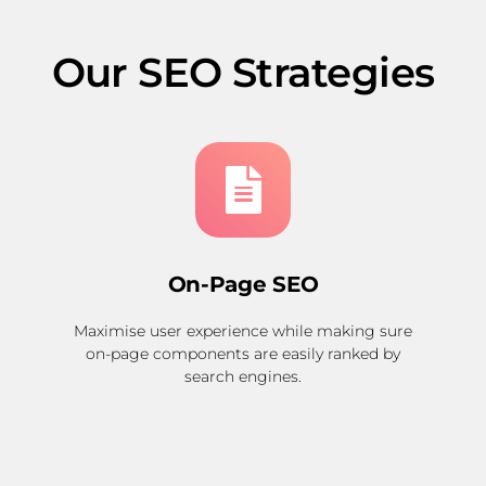
Our SEO Strategies
On-Page SEO
Maximise user experience while making sure
on-page components are easily ranked by
search engines.