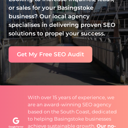
or sales for your Basingstoke
business? Our local agency
specialises in delivering proven SEO
solutions to propel your success.
Get My Free SEO Audit
With over 15 years of experience, we
are an award-winning SEO agency
based on the South Coast, dedicated
to helping Basingstoke businesses
achieve sustainable growth.
Our no-