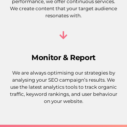
performance, we offer continuous services.
We create content that your target audience
resonates with.
Monitor & Report
We are always optimising our strategies by
analysing your SEO campaign’s results. We
use the latest analytics tools to track organic
traffic, keyword rankings, and user behaviour
on your website.