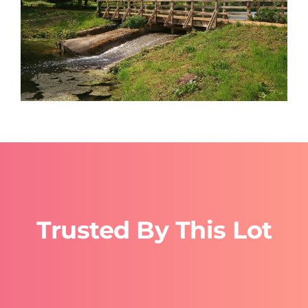
Trusted By This Lot