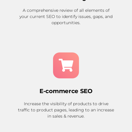
A comprehensive review of all elements of
your current SEO to identify issues, gaps, and
opportunities.
E-commerce SEO
Increase the visibility of products to drive
traffic to product pages, leading to an increase
in sales & revenue.