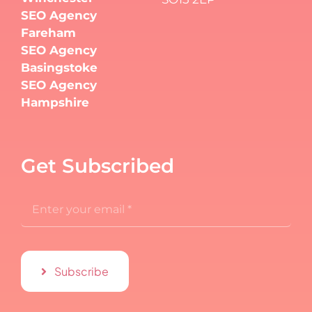
SEO Agency
Fareham
SEO Agency
Basingstoke
SEO Agency
Hampshire
Get Subscribed
Subscribe