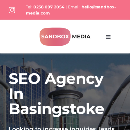
Skip
Tel:
0238 097 2054
| Email:
hello@sandbox-
to
media.com
content
Toggle
Navigati
What We Do
SEO Agency
Who we are
In
Thoughts
Basingstoke
Let’s Talk
Looking to increase inquiries, leads,