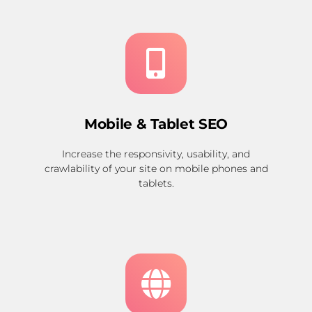
Mobile & Tablet SEO
Increase the responsivity, usability, and
crawlability of your site on mobile phones and
tablets.