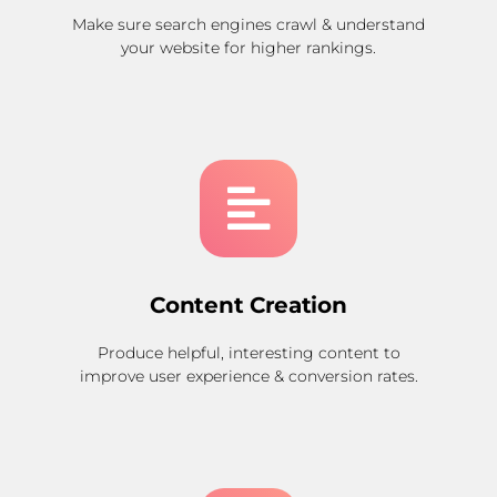
Make sure search engines crawl & understand
your website for higher rankings.
Content Creation
Produce helpful, interesting content to
improve user experience & conversion rates.