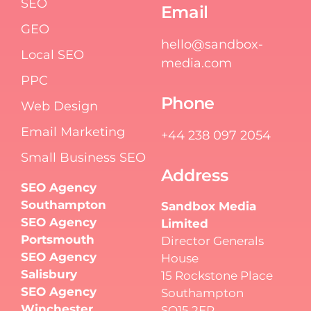
SEO
Email
GEO
hello@sandbox-
Local SEO
media.com
PPC
Phone
Web Design
Email Marketing
+44 238 097 2054
Small Business SEO
Address
SEO Agency
Southampton
Sandbox Media
SEO Agency
Limited
Portsmouth
Director Generals
SEO Agency
House
Salisbury
15 Rockstone Place
SEO Agency
Southampton
Winchester
SO15 2EP