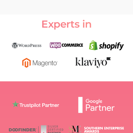
Experts in