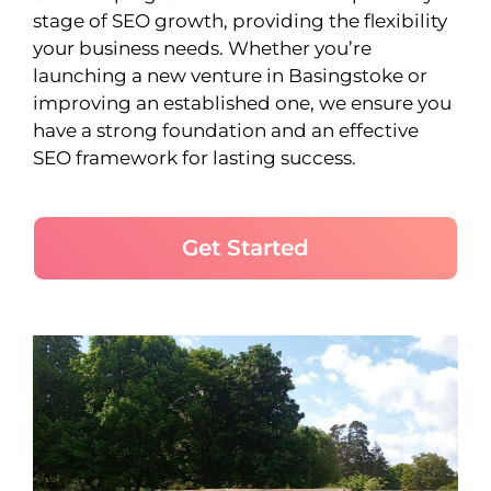
stage of SEO growth, providing the flexibility
your business needs. Whether you’re
launching a new venture in Basingstoke or
improving an established one, we ensure you
have a strong foundation and an effective
SEO framework for lasting success.
Get Started