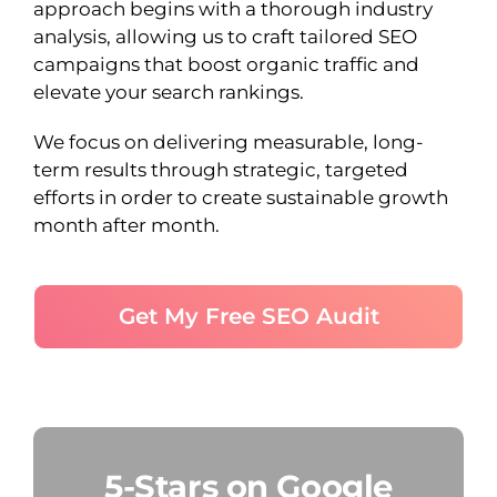
approach begins with a thorough industry
analysis, allowing us to craft tailored SEO
campaigns that boost organic traffic and
elevate your search rankings.
We focus on delivering measurable, long-
term results through strategic, targeted
efforts in order to create sustainable growth
month after month.
Get My Free SEO Audit
5-Stars on Google