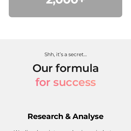
Shh, it’s a secret…
Our formula
for success
Research & Analyse