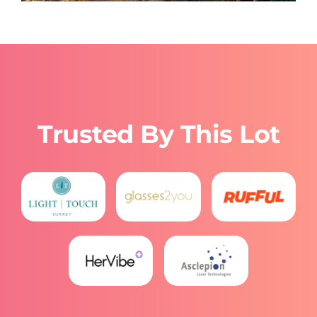
Trusted By This Lot