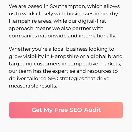
We are based in Southampton, which allows
us to work closely with businesses in nearby
Hampshire areas, while our digital-first
approach means we also partner with
companies nationwide and internationally.
Whether you’re a local business looking to
grow visibility in Hampshire or a global brand
targeting customers in competitive markets,
our team has the expertise and resources to
deliver tailored SEO strategies that drive
measurable results.
Get My Free SEO Audit