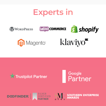
Experts in