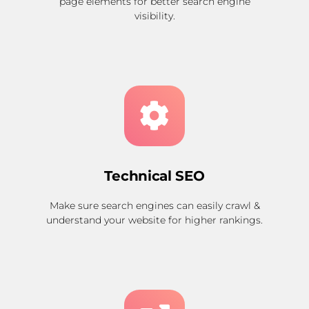
page elements for better search engine
visibility.
Technical SEO
Make sure search engines can easily crawl &
understand your website for higher rankings.