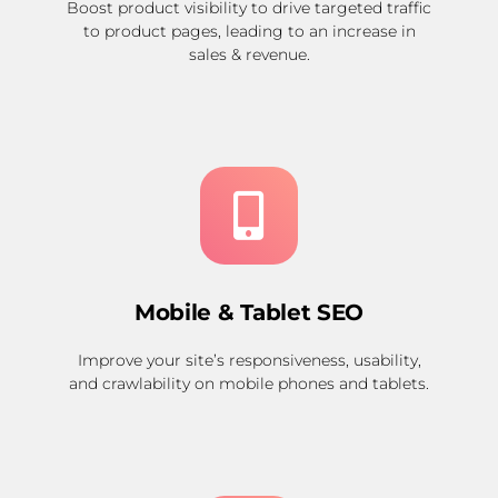
Boost product visibility to drive targeted traffic
to product pages, leading to an increase in
sales & revenue.
Mobile & Tablet SEO
Improve your site’s responsiveness, usability,
and crawlability on mobile phones and tablets.