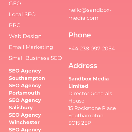
GEO
hello@sandbox-
Local SEO
media.com
PPC
Phone
Web Design
Email Marketing
+44 238 097 2054
Small Business SEO
Address
SEO Agency
Southampton
Sandbox Media
SEO Agency
Limited
Portsmouth
Director Generals
SEO Agency
House
Salisbury
15 Rockstone Place
SEO Agency
Southampton
Winchester
SO15 2EP
SEO Agency