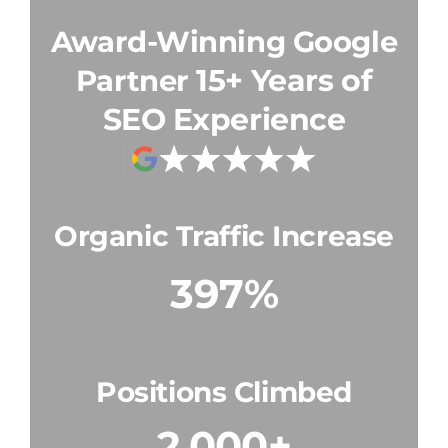
Award-Winning Google
15+ Years of
Partner
SEO Experience
Organic Traffic Increase
397%
Positions Climbed
2,000+