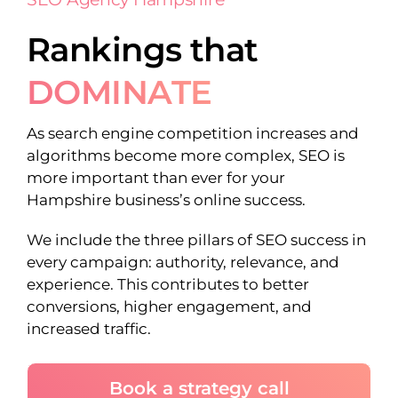
Rankings that
DOMINATE
As search engine competition increases and
algorithms become more complex, SEO is
more important than ever for your
Hampshire business’s online success.
We include the three pillars of SEO success in
every campaign: authority, relevance, and
experience. This contributes to better
conversions, higher engagement, and
increased traffic.
Book a strategy call