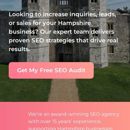
Looking to increase inquiries, leads,
or sales for your Hampshire
business? Our expert team delivers
proven SEO strategies that drive real
results.
Get My Free SEO Audit
We’re an award-winning SEO agency
with over 15 years’ experience,
supporting Hampshire businesses