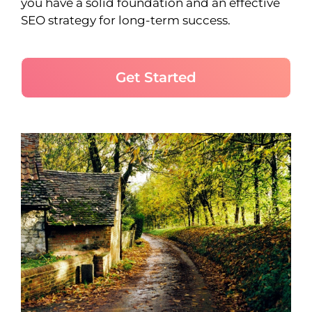
you have a solid foundation and an effective
SEO strategy for long-term success.
Get Started