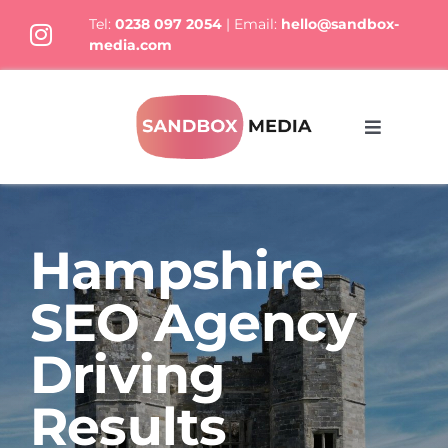
Skip
Tel:
0238 097 2054
| Email:
hello@sandbox-
to
media.com
content
Toggle
Navigati
What We Do
Hampshire
Who we are
SEO Agency
Thoughts
Driving
Results
Let’s Talk