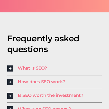
Frequently asked
questions
What is SEO?
How does SEO work?
Is SEO worth the investment?