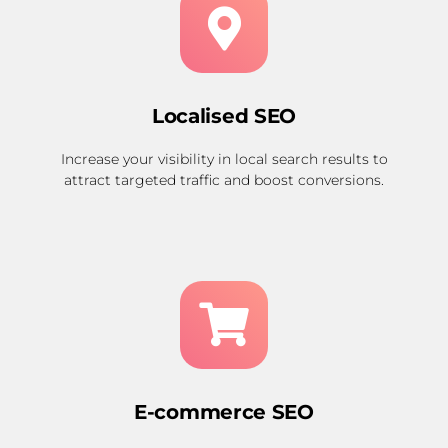
Localised SEO
Increase your visibility in local search results to
attract targeted traffic and boost conversions.
E-commerce SEO