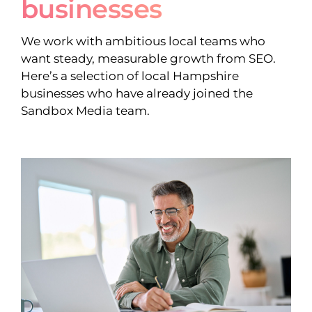
businesses
We work with ambitious local teams who
want steady, measurable growth from SEO.
Here’s a selection of local Hampshire
businesses who have already joined the
Sandbox Media team.