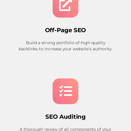
Off-Page SEO
Build a strong portfolio of high-quality
backlinks to increase your website’s authority.
SEO Auditing
A thorough review of all components of your