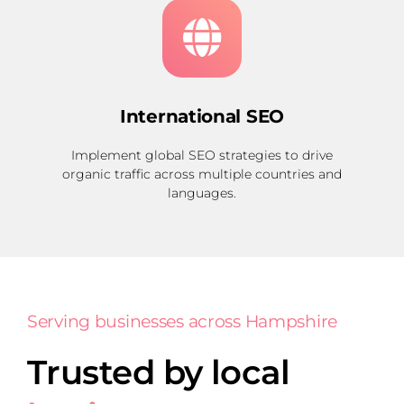
International SEO
Implement global SEO strategies to drive
organic traffic across multiple countries and
languages.
Serving businesses across Hampshire
Trusted by local