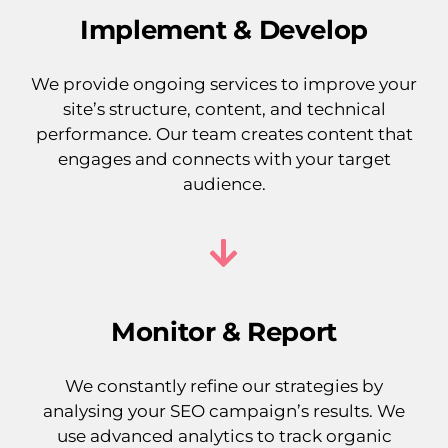
Implement & Develop
We provide ongoing services to improve your
site’s structure, content, and technical
performance. Our team creates content that
engages and connects with your target
audience.
Monitor & Report
We constantly refine our strategies by
analysing your SEO campaign’s results. We
use advanced analytics to track organic