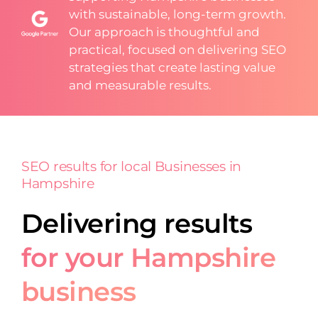
with sustainable, long-term growth.
Our approach is thoughtful and
practical, focused on delivering SEO
strategies that create lasting value
and measurable results.
SEO results for local Businesses in
Hampshire
Delivering results
for your Hampshire
business