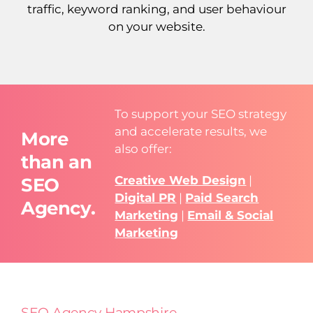
traffic, keyword ranking, and user behaviour
on your website.
To support your SEO strategy
and accelerate results, we
More
also offer:
than an
Creative Web Design
|
SEO
Digital PR
|
Paid Search
Agency.
Marketing
|
Email & Social
Marketing
SEO Agency Hampshire