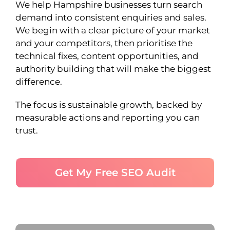
We help Hampshire businesses turn search
demand into consistent enquiries and sales.
We begin with a clear picture of your market
and your competitors, then prioritise the
technical fixes, content opportunities, and
authority building that will make the biggest
difference.
The focus is sustainable growth, backed by
measurable actions and reporting you can
trust.
Get My Free SEO Audit