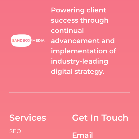
Powering client
success through
continual
advancement and
implementation of
industry-leading
digital strategy.
Services
Get In Touch
SEO
Email