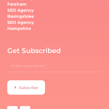
Fareham
SEO Agency
Basingstoke
SEO Agency
Hampshire
Get Subscribed
Subscribe