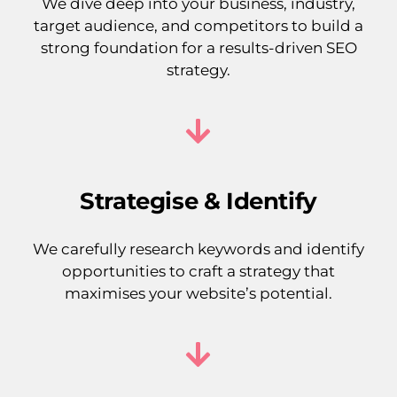
We dive deep into your business, industry,
target audience, and competitors to build a
strong foundation for a results-driven SEO
strategy.
Strategise & Identify
We carefully research keywords and identify
opportunities to craft a strategy that
maximises your website’s potential.