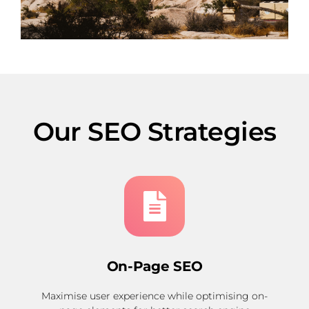
Our SEO Strategies
On-Page SEO
Maximise user experience while optimising on-