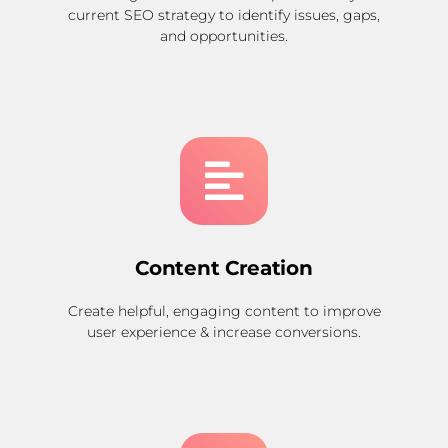
current SEO strategy to identify issues, gaps,
and opportunities.
Content Creation
Create helpful, engaging content to improve
user experience & increase conversions.