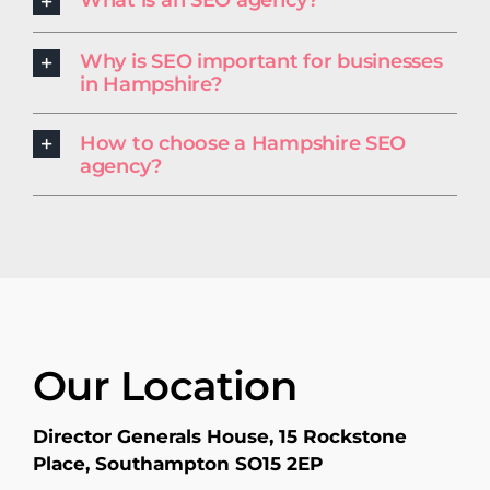
What is an SEO agency?
Why is SEO important for businesses
in Hampshire?
How to choose a Hampshire SEO
agency?
Our Location
Director Generals House, 15 Rockstone
Place, Southampton SO15 2EP