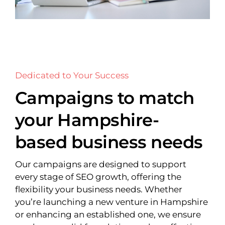
Dedicated to Your Success
Campaigns to match
your Hampshire-
based business needs
Our campaigns are designed to support
every stage of SEO growth, offering the
flexibility your business needs. Whether
you’re launching a new venture in Hampshire
or enhancing an established one, we ensure