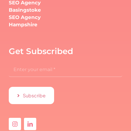
SEO Agency
Basingstoke
SEO Agency
Hampshire
Get Subscribed
Subscribe