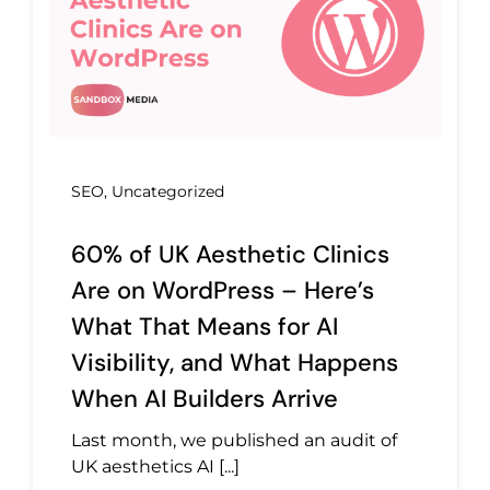
SEO
,
Uncategorized
60% of UK Aesthetic Clinics
Are on WordPress – Here’s
What That Means for AI
Visibility, and What Happens
When AI Builders Arrive
Last month, we published an audit of
UK aesthetics AI [...]