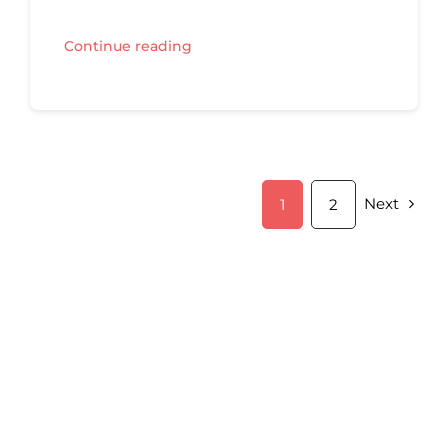
Continue reading
Next
1
2