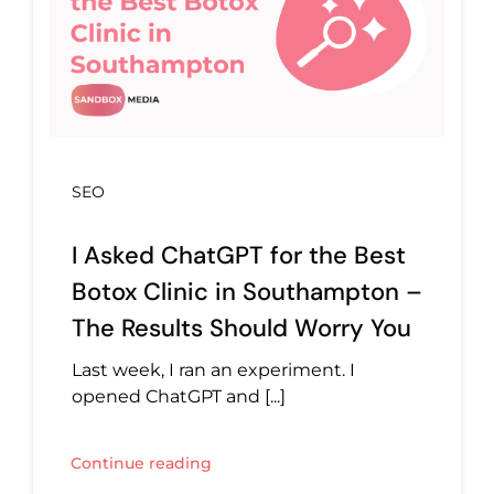
SEO
I Asked ChatGPT for the Best
Botox Clinic in Southampton –
The Results Should Worry You
Last week, I ran an experiment. I
opened ChatGPT and [...]
Continue reading