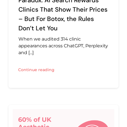
Paradox: AI Search Rewards
Clinics That Show Their Prices
– But For Botox, the Rules
Don’t Let You
When we audited 314 clinic
appearances across ChatGPT, Perplexity
and [...]
Continue reading