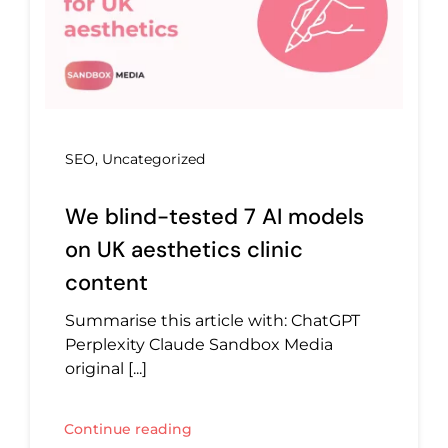
SEO
,
Uncategorized
We blind-tested 7 AI models
on UK aesthetics clinic
content
Summarise this article with: ChatGPT
Perplexity Claude Sandbox Media
original [...]
Continue reading