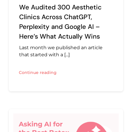
We Audited 300 Aesthetic
Clinics Across ChatGPT,
Perplexity and Google AI –
Here’s What Actually Wins
Last month we published an article
that started with a [...]
Continue reading