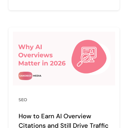
SEO
How to Earn AI Overview
Citations and Still Drive Traffic