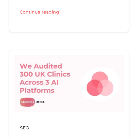
Continue reading
SEO