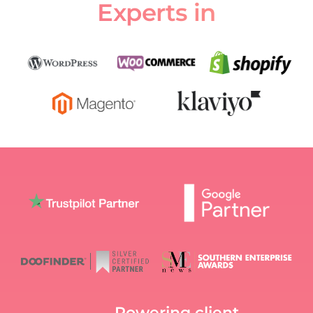
Experts in
Powering client