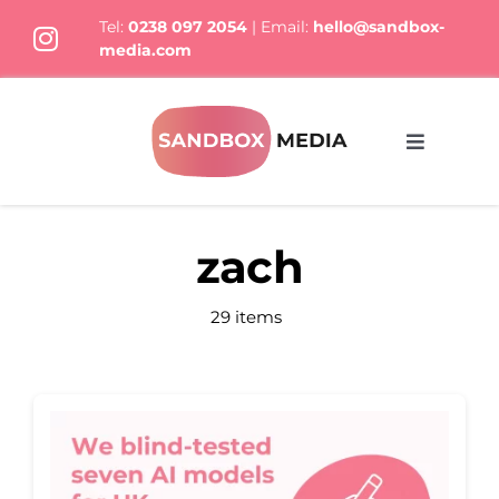
Skip
Tel:
0238 097 2054
| Email:
hello@sandbox-
to
media.com
content
Toggle
Navigati
What We Do
zach
Who we are
29 items
Thoughts
Let’s Talk