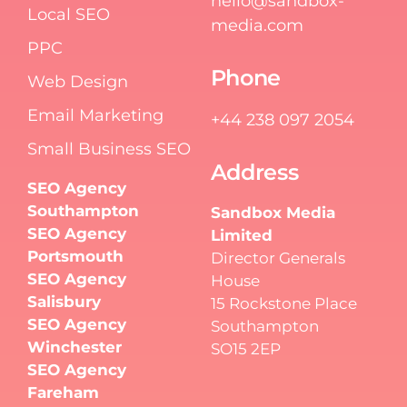
hello@sandbox-
Local SEO
media.com
PPC
Phone
Web Design
Email Marketing
+44 238 097 2054
Small Business SEO
Address
SEO Agency
Southampton
Sandbox Media
SEO Agency
Limited
Portsmouth
Director Generals
SEO Agency
House
Salisbury
15 Rockstone Place
SEO Agency
Southampton
Winchester
SO15 2EP
SEO Agency
Fareham