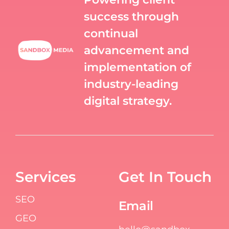
success through
continual
advancement and
implementation of
industry-leading
digital strategy.
Services
Get In Touch
SEO
Email
GEO