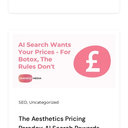
SEO
,
Uncategorized
The Aesthetics Pricing