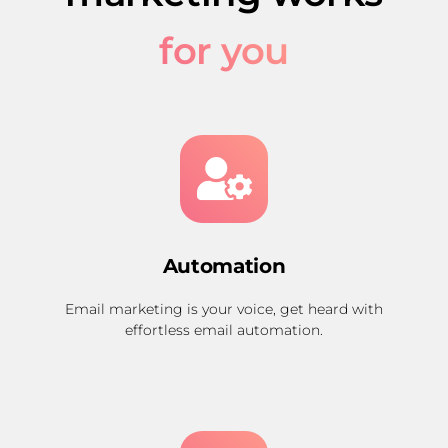
for you
Automation
Email marketing is your voice, get heard with
effortless email automation.