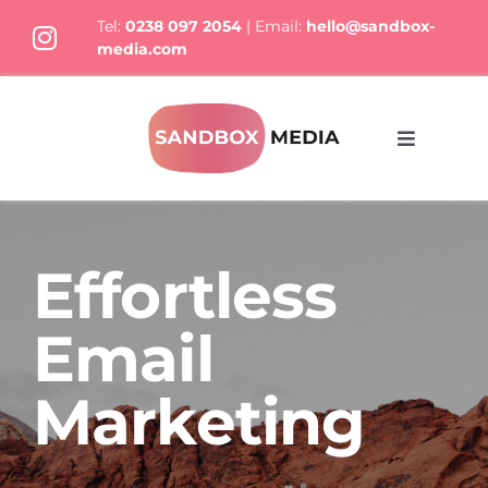
Skip
Tel:
0238 097 2054
| Email:
hello@sandbox-
to
media.com
content
Toggle
Navigati
What We Do
Effortless
Who we are
Email
Thoughts
Marketing
Let’s Talk