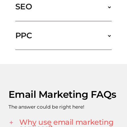
SEO
PPC
Email Marketing FAQs
The answer could be right here!
Why use email marketing