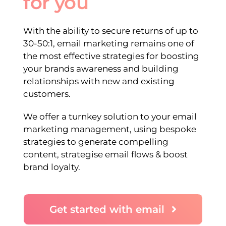
for you
With the ability to secure returns of up to
30-50:1, email marketing remains one of
the most effective strategies for boosting
your brands awareness and building
relationships with new and existing
customers.
We offer a turnkey solution to your email
marketing management, using bespoke
strategies to generate compelling
content, strategise email flows & boost
brand loyalty.
Get started with email