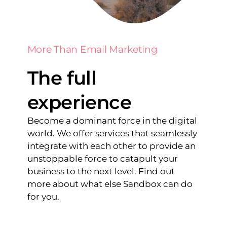
More Than Email Marketing
The full
experience
Become a dominant force in the digital
world. We offer services that seamlessly
integrate with each other to provide an
unstoppable force to catapult your
business to the next level. Find out
more about what else Sandbox can do
for you.