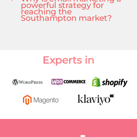
powerful strategy for
reaching the
Southampton market?
Experts in