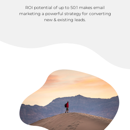
ROI potential of up to 50:1 makes email
marketing a powerful strategy for converting
new & existing leads.