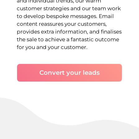
and individual trends, our warm
customer strategies and our team work
to develop bespoke messages. Email
content reassures your customers,
provides extra information, and finalises
the sale to achieve a fantastic outcome
for you and your customer.
Convert your leads