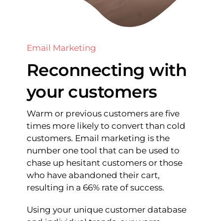
Email Marketing
Reconnecting with
your customers
Warm or previous customers are five
times more likely to convert than cold
customers. Email marketing is the
number one tool that can be used to
chase up hesitant customers or those
who have abandoned their cart,
resulting in a 66% rate of success.
Using your unique customer database