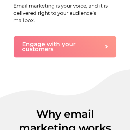
Email marketing is your voice, and it is
delivered right to your audience’s
mailbox.
Engage with your
customers
Why email
marketing works