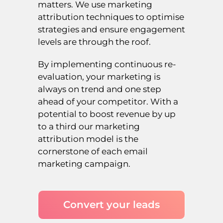
matters. We use marketing
attribution techniques to optimise
strategies and ensure engagement
levels are through the roof.
By implementing continuous re-
evaluation, your marketing is
always on trend and one step
ahead of your competitor. With a
potential to boost revenue by up
to a third our marketing
attribution model is the
cornerstone of each email
marketing campaign.
Convert your leads