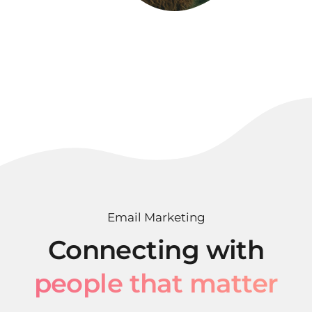
Email Marketing
Connecting with
people that matter