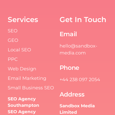
Services
Get In Touch
SEO
Email
GEO
hello@sandbox-
Local SEO
media.com
PPC
Phone
Web Design
Email Marketing
+44 238 097 2054
Small Business SEO
Address
SEO Agency
Southampton
Sandbox Media
SEO Agency
Limited