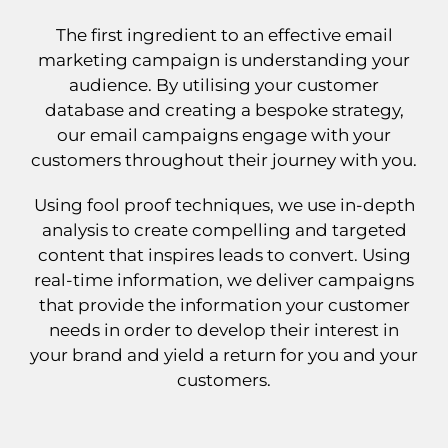
The first ingredient to an effective email
marketing campaign is understanding your
audience. By utilising your customer
database and creating a bespoke strategy,
our email campaigns engage with your
customers throughout their journey with you.
Using fool proof techniques, we use in-depth
analysis to create compelling and targeted
content that inspires leads to convert. Using
real-time information, we deliver campaigns
that provide the information your customer
needs in order to develop their interest in
your brand and yield a return for you and your
customers.