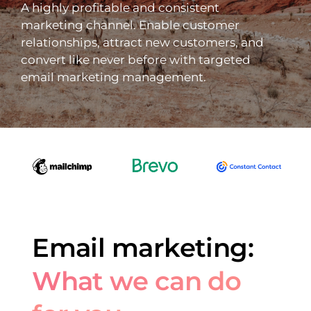
A highly profitable and consistent
marketing channel. Enable customer
relationships, attract new customers, and
convert like never before with targeted
email marketing management.
Email marketing:
What we can do