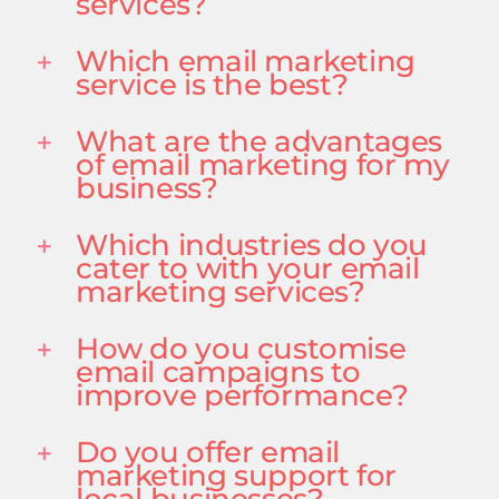
services?
Which email marketing
service is the best?
What are the advantages
of email marketing for my
business?
Which industries do you
cater to with your email
marketing services?
How do you customise
email campaigns to
improve performance?
Do you offer email
marketing support for
local businesses?