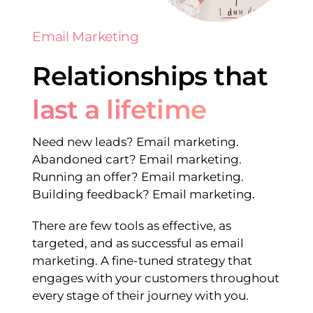
Email Marketing
Relationships that
last a lifetime
Need new leads? Email marketing.
Abandoned cart? Email marketing.
Running an offer? Email marketing.
Building feedback? Email marketing.
There are few tools as effective, as
targeted, and as successful as email
marketing. A fine-tuned strategy that
engages with your customers throughout
every stage of their journey with you.