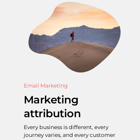
Email Marketing
Marketing
attribution
Every business is different, every
journey varies, and every customer