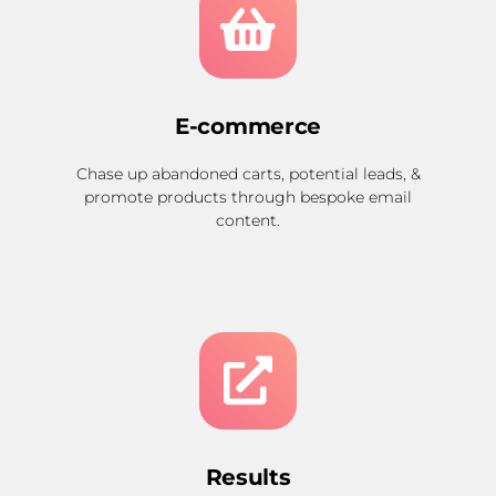
E-commerce
Chase up abandoned carts, potential leads, &
promote products through bespoke email
content.
Results