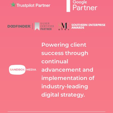
Powering client
success through
continual
advancement and
implementation of
industry-leading
digital strategy.