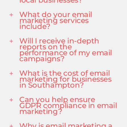
What do your email
marketing services
include?
Will I receive in-depth
reports on the
performance of my email
campaigns?
What is the cost of email
marketing for businesses
in Southampton?
Can you help ensure
GDPR compliance in email
marketing?
Why is email marketing a