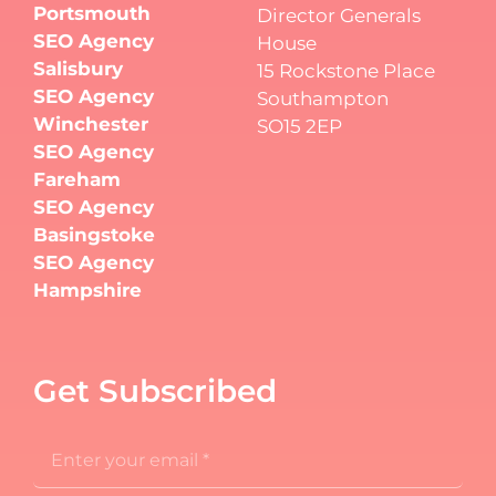
Portsmouth
Director Generals
SEO Agency
House
Salisbury
15 Rockstone Place
SEO Agency
Southampton
Winchester
SO15 2EP
SEO Agency
Fareham
SEO Agency
Basingstoke
SEO Agency
Hampshire
Get Subscribed