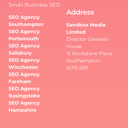
Small Business SEO
Address
SEO Agency
Southampton
Sandbox Media
SEO Agency
Limited
Portsmouth
Director Generals
SEO Agency
House
Salisbury
15 Rockstone Place
SEO Agency
Southampton
Winchester
SO15 2EP
SEO Agency
Fareham
SEO Agency
Basingstoke
SEO Agency
Hampshire