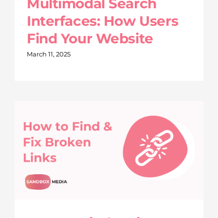
Multimodal Search
Interfaces: How Users
Find Your Website
March 11, 2025