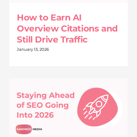
How to Earn AI
Overview Citations and
Still Drive Traffic
January 13, 2026