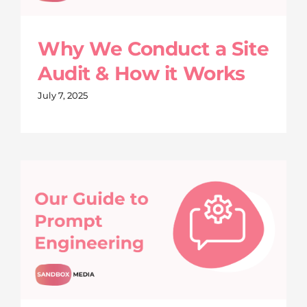
Why We Conduct a Site
Audit & How it Works
July 7, 2025