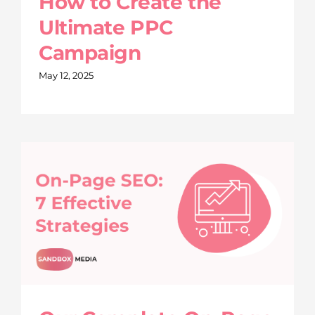
How to Create the
Ultimate PPC
Campaign
May 12, 2025