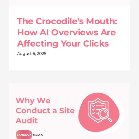
The Crocodile’s Mouth:
How AI Overviews Are
Affecting Your Clicks
August 6, 2025