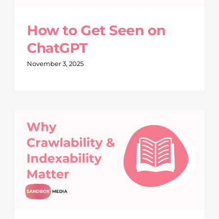
How to Get Seen on
ChatGPT
November 3, 2025