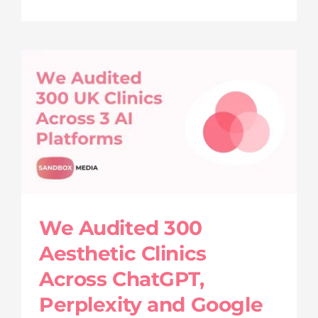
We Audited 300
Aesthetic Clinics
Across ChatGPT,
Perplexity and Google