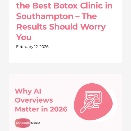
the Best Botox Clinic in
Southampton – The
Results Should Worry
You
February 12, 2026