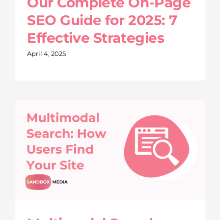
Our Complete On-Page
SEO Guide for 2025: 7
Effective Strategies
April 4, 2025