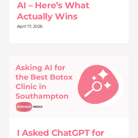
AI – Here’s What
Actually Wins
April 17, 2026
I Asked ChatGPT for