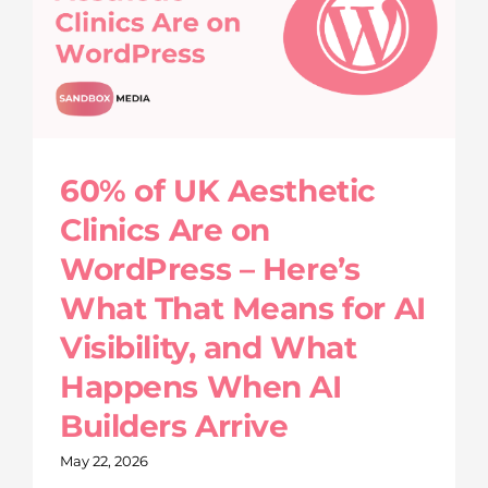
60% of UK Aesthetic
Clinics Are on
WordPress – Here’s
What That Means for AI
Visibility, and What
Happens When AI
Builders Arrive
May 22, 2026