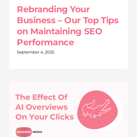
Rebranding Your
Business – Our Top Tips
on Maintaining SEO
Performance
September 4, 2025