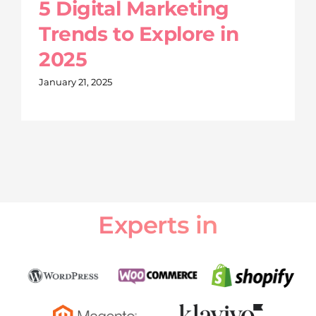
5 Digital Marketing
Trends to Explore in
2025
January 21, 2025
Experts in