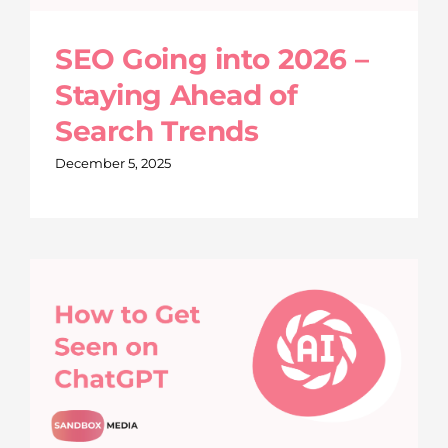
SEO Going into 2026 –
Staying Ahead of
Search Trends
December 5, 2025