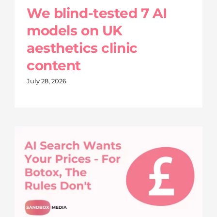
We blind-tested 7 AI
models on UK
aesthetics clinic
content
July 28, 2026