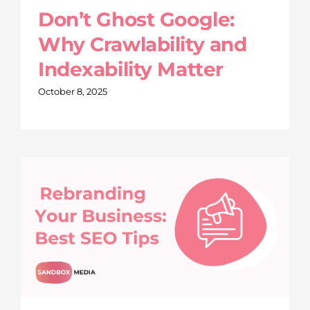
Don’t Ghost Google:
Why Crawlability and
Indexability Matter
October 8, 2025