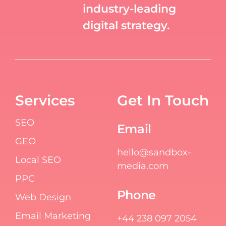
industry-leading
digital strategy.
Services
Get In Touch
SEO
Email
GEO
hello@sandbox-
Local SEO
media.com
PPC
Phone
Web Design
Email Marketing
+44 238 097 2054