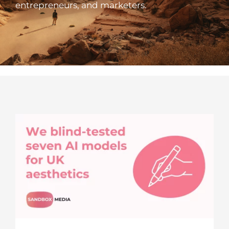
entrepreneurs, and marketers.