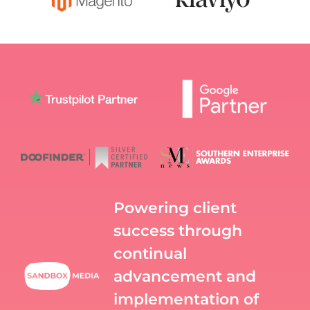
Powering client
success through
continual
advancement and
implementation of