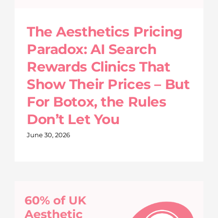
The Aesthetics Pricing
Paradox: AI Search
Rewards Clinics That
Show Their Prices – But
For Botox, the Rules
Don’t Let You
June 30, 2026