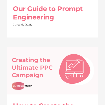
Our Guide to Prompt
Engineering
June 6, 2025