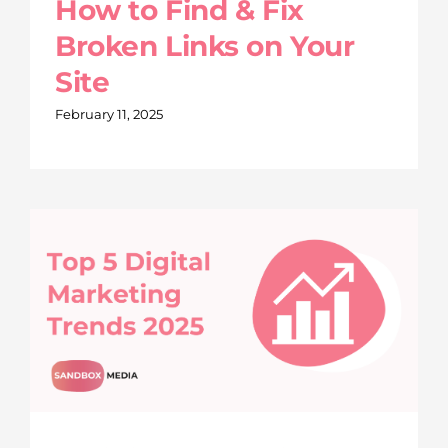
How to Find & Fix
Broken Links on Your
Site
February 11, 2025