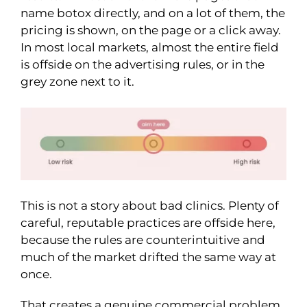
name botox directly, and on a lot of them, the
pricing is shown, on the page or a click away.
In most local markets, almost the entire field
is offside on the advertising rules, or in the
grey zone next to it.
This is not a story about bad clinics. Plenty of
careful, reputable practices are offside here,
because the rules are counterintuitive and
much of the market drifted the same way at
once.
That creates a genuine commercial problem.