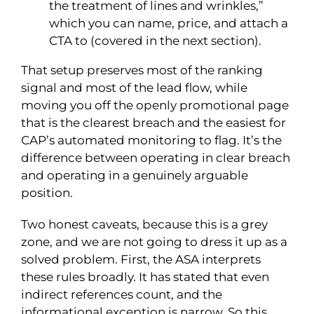
the treatment of lines and wrinkles,”
which you can name, price, and attach a
CTA to (covered in the next section).
That setup preserves most of the ranking
signal and most of the lead flow, while
moving you off the openly promotional page
that is the clearest breach and the easiest for
CAP’s automated monitoring to flag. It’s the
difference between operating in clear breach
and operating in a genuinely arguable
position.
Two honest caveats, because this is a grey
zone, and we are not going to dress it up as a
solved problem. First, the ASA interprets
these rules broadly. It has stated that even
indirect references count, and the
informational exception is narrow. So this