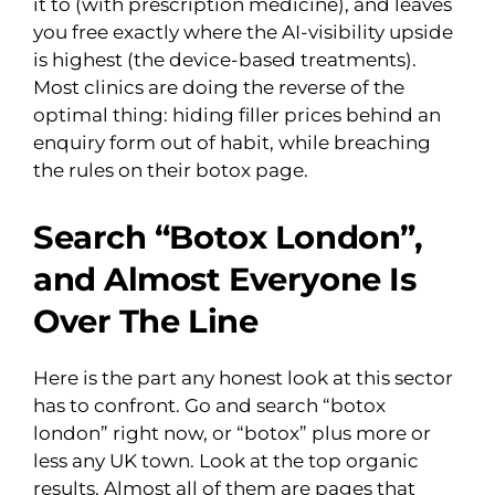
it to (with prescription medicine), and leaves
you free exactly where the AI-visibility upside
is highest (the device-based treatments).
Most clinics are doing the reverse of the
optimal thing: hiding filler prices behind an
enquiry form out of habit, while breaching
the rules on their botox page.
Search “Botox London”,
and Almost Everyone Is
Over The Line
Here is the part any honest look at this sector
has to confront. Go and search “botox
london” right now, or “botox” plus more or
less any UK town. Look at the top organic
results. Almost all of them are pages that