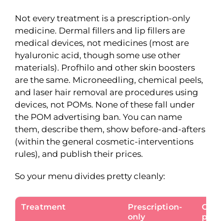
Not every treatment is a prescription-only
medicine. Dermal fillers and lip fillers are
medical devices, not medicines (most are
hyaluronic acid, though some use other
materials). Profhilo and other skin boosters
are the same. Microneedling, chemical peels,
and laser hair removal are procedures using
devices, not POMs. None of these fall under
the POM advertising ban. You can name
them, describe them, show before-and-afters
(within the general cosmetic-interventions
rules), and publish their prices.
So your menu divides pretty cleanly:
Treatment
Prescription-
Can 
only
pric