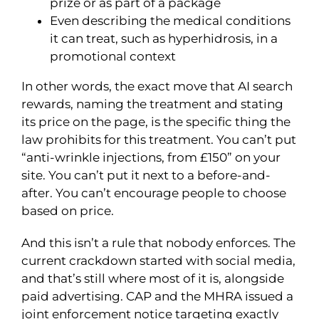
prize or as part of a package
Even describing the medical conditions
it can treat, such as hyperhidrosis, in a
promotional context
In other words, the exact move that AI search
rewards, naming the treatment and stating
its price on the page, is the specific thing the
law prohibits for this treatment. You can’t put
“anti-wrinkle injections, from £150” on your
site. You can’t put it next to a before-and-
after. You can’t encourage people to choose
based on price.
And this isn’t a rule that nobody enforces. The
current crackdown started with social media,
and that’s still where most of it is, alongside
paid advertising. CAP and the MHRA issued a
joint enforcement notice targeting exactly