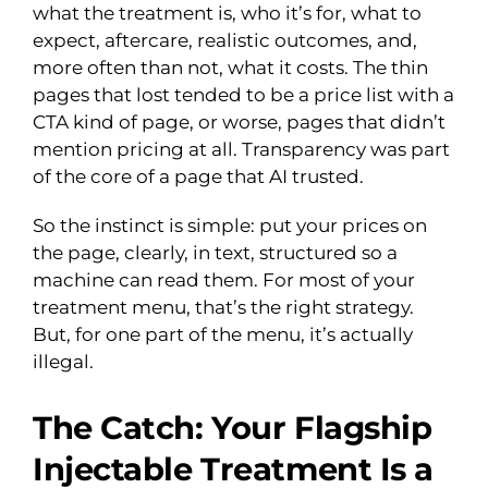
what the treatment is, who it’s for, what to
expect, aftercare, realistic outcomes, and,
more often than not, what it costs. The thin
pages that lost tended to be a price list with a
CTA kind of page, or worse, pages that didn’t
mention pricing at all. Transparency was part
of the core of a page that AI trusted.
So the instinct is simple: put your prices on
the page, clearly, in text, structured so a
machine can read them. For most of your
treatment menu, that’s the right strategy.
But, for one part of the menu, it’s actually
illegal.
The Catch: Your Flagship
Injectable Treatment Is a