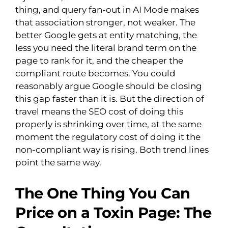
thing, and query fan-out in AI Mode makes
that association stronger, not weaker. The
better Google gets at entity matching, the
less you need the literal brand term on the
page to rank for it, and the cheaper the
compliant route becomes. You could
reasonably argue Google should be closing
this gap faster than it is. But the direction of
travel means the SEO cost of doing this
properly is shrinking over time, at the same
moment the regulatory cost of doing it the
non-compliant way is rising. Both trend lines
point the same way.
The One Thing You Can
Price on a Toxin Page: The