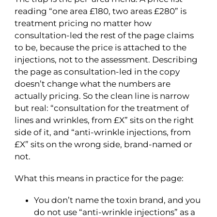
reading “one area £180, two areas £280” is
treatment pricing no matter how
consultation-led the rest of the page claims
to be, because the price is attached to the
injections, not to the assessment. Describing
the page as consultation-led in the copy
doesn’t change what the numbers are
actually pricing. So the clean line is narrow
but real: “consultation for the treatment of
lines and wrinkles, from £X” sits on the right
side of it, and “anti-wrinkle injections, from
£X” sits on the wrong side, brand-named or
not.
What this means in practice for the page:
You don’t name the toxin brand, and you
do not use “anti-wrinkle injections” as a