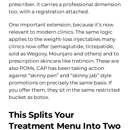
prescriber, it carries a professional dimension
too, with a registration attached.
One important extension, because it’s now
relevant to modern clinics. The same logic
applies to the weight-loss injectables many
clinics now offer (semaglutide, tirzepatide,
sold as Wegovy, Mounjaro and others) and to
prescription skincare like tretinoin. These are
also POMs. CAP has been taking action
against “skinny pen” and “skinny jab” style
promotions on precisely the same basis. If
you offer them, they sit in the same restricted
bucket as botox.
This Splits Your
Treatment Menu Into Two