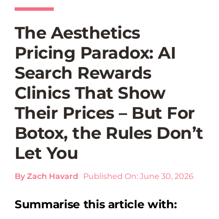
The Aesthetics
Pricing Paradox: AI
Search Rewards
Clinics That Show
Their Prices – But For
Botox, the Rules Don’t
Let You
By
Zach Havard
Published On: June 30, 2026
Summarise this article with: