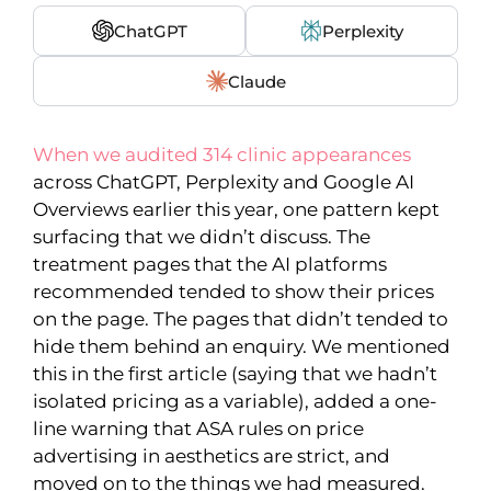
ChatGPT
Perplexity
Claude
When we audited 314 clinic appearances
across ChatGPT, Perplexity and Google AI
Overviews earlier this year, one pattern kept
surfacing that we didn’t discuss. The
treatment pages that the AI platforms
recommended tended to show their prices
on the page. The pages that didn’t tended to
hide them behind an enquiry. We mentioned
this in the first article (saying that we hadn’t
isolated pricing as a variable), added a one-
line warning that ASA rules on price
advertising in aesthetics are strict, and
moved on to the things we had measured.