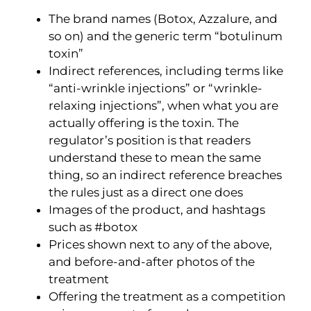
The brand names (Botox, Azzalure, and
so on) and the generic term “botulinum
toxin”
Indirect references, including terms like
“anti-wrinkle injections” or “wrinkle-
relaxing injections”, when what you are
actually offering is the toxin. The
regulator’s position is that readers
understand these to mean the same
thing, so an indirect reference breaches
the rules just as a direct one does
Images of the product, and hashtags
such as #botox
Prices shown next to any of the above,
and before-and-after photos of the
treatment
Offering the treatment as a competition