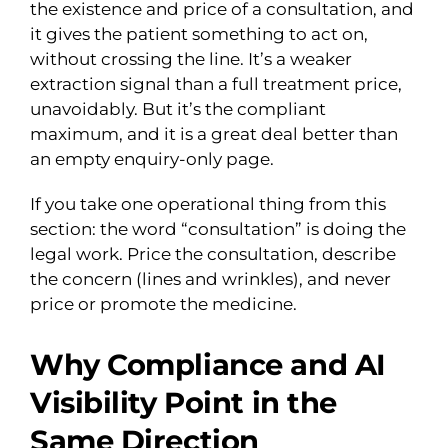
the existence and price of a consultation, and
it gives the patient something to act on,
without crossing the line. It’s a weaker
extraction signal than a full treatment price,
unavoidably. But it’s the compliant
maximum, and it is a great deal better than
an empty enquiry-only page.
If you take one operational thing from this
section: the word “consultation” is doing the
legal work. Price the consultation, describe
the concern (lines and wrinkles), and never
price or promote the medicine.
Why Compliance and AI
Visibility Point in the
Same Direction