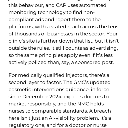
this behaviour, and CAP uses automated
monitoring technology to find non-
compliant ads and report them to the
platforms, with a stated reach across the tens
of thousands of businesses in the sector. Your
clinic’s site is further down that list, but it isn’t
outside the rules. It still counts as advertising,
so the same principles apply even if it’s less
actively policed than, say, a sponsored post.
For medically qualified injectors, there’s a
second layer to factor. The GMC’s updated
cosmetic interventions guidance, in force
since December 2024, expects doctors to
market responsibly, and the NMC holds
nurses to comparable standards. A breach
here isn’t just an AI-visibility problem. It’s a
regulatory one, and for a doctor or nurse