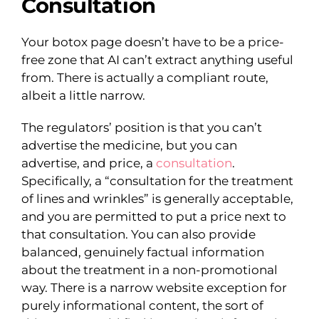
Consultation
Your botox page doesn’t have to be a price-
free zone that AI can’t extract anything useful
from. There is actually a compliant route,
albeit a little narrow.
The regulators’ position is that you can’t
advertise the medicine, but you can
advertise, and price, a
consultation
.
Specifically, a “consultation for the treatment
of lines and wrinkles” is generally acceptable,
and you are permitted to put a price next to
that consultation. You can also provide
balanced, genuinely factual information
about the treatment in a non-promotional
way. There is a narrow website exception for
purely informational content, the sort of