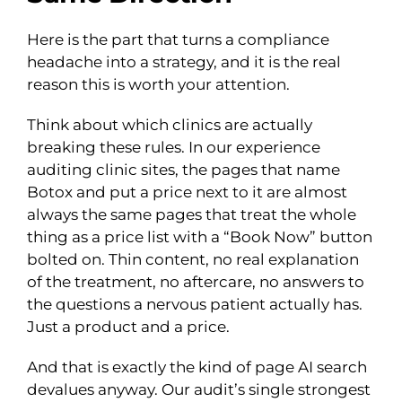
Here is the part that turns a compliance
headache into a strategy, and it is the real
reason this is worth your attention.
Think about which clinics are actually
breaking these rules. In our experience
auditing clinic sites, the pages that name
Botox and put a price next to it are almost
always the same pages that treat the whole
thing as a price list with a “Book Now” button
bolted on. Thin content, no real explanation
of the treatment, no aftercare, no answers to
the questions a nervous patient actually has.
Just a product and a price.
And that is exactly the kind of page AI search
devalues anyway. Our audit’s single strongest