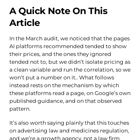
A Quick Note On This
Article
In the March audit, we noticed that the pages
AI platforms recommended tended to show
their prices, and the ones they ignored
tended not to, but we didn’t isolate pricing as
a clean variable and run the correlation, so we
won’t put a number on it.. What follows
instead rests on the mechanism by which
these platforms read a page, on Google’s own
published guidance, and on that observed
pattern.
It’s also worth saying plainly that this touches
on advertising law and medicines regulation,
and we’re a growth agency, not a law firm.