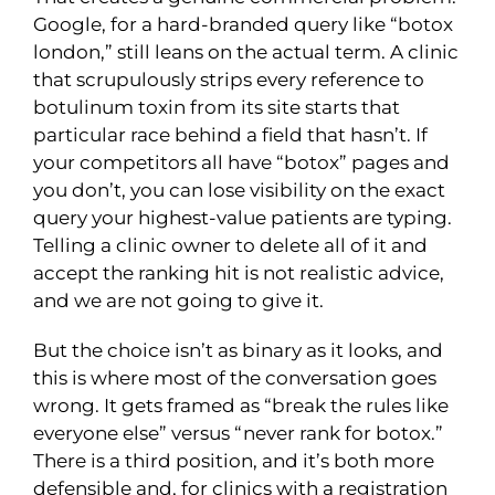
Google, for a hard-branded query like “botox
london,” still leans on the actual term. A clinic
that scrupulously strips every reference to
botulinum toxin from its site starts that
particular race behind a field that hasn’t. If
your competitors all have “botox” pages and
you don’t, you can lose visibility on the exact
query your highest-value patients are typing.
Telling a clinic owner to delete all of it and
accept the ranking hit is not realistic advice,
and we are not going to give it.
But the choice isn’t as binary as it looks, and
this is where most of the conversation goes
wrong. It gets framed as “break the rules like
everyone else” versus “never rank for botox.”
There is a third position, and it’s both more
defensible and, for clinics with a registration