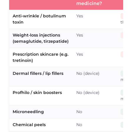
medicine?
Anti-wrinkle / botulinum
Yes
No
toxin
the p
Weight-loss injections
Yes
No
(semaglutide, tirzepatide)
Prescription skincare (e.g.
Yes
No
tretinoin)
Dermal fillers / lip fillers
No (device)
Yes
misle
Profhilo / skin boosters
No (device)
Yes
misle
Microneedling
No
Yes
Chemical peels
No
Yes