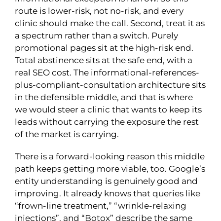
route is lower-risk, not no-risk, and every
clinic should make the call. Second, treat it as
a spectrum rather than a switch. Purely
promotional pages sit at the high-risk end.
Total abstinence sits at the safe end, with a
real SEO cost. The informational-references-
plus-compliant-consultation architecture sits
in the defensible middle, and that is where
we would steer a clinic that wants to keep its
leads without carrying the exposure the rest
of the market is carrying.
There is a forward-looking reason this middle
path keeps getting more viable, too. Google’s
entity understanding is genuinely good and
improving. It already knows that queries like
“frown-line treatment,” “wrinkle-relaxing
injections”, and “Botox” describe the same