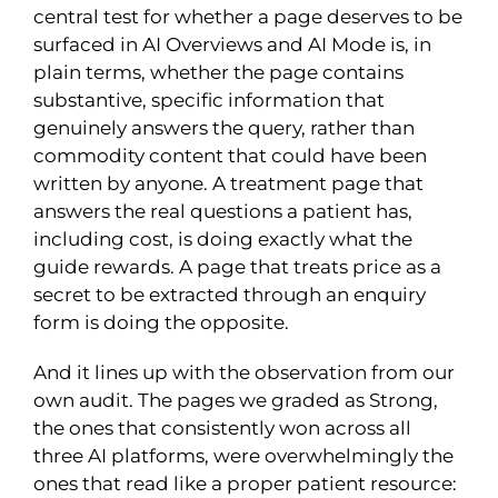
central test for whether a page deserves to be
surfaced in AI Overviews and AI Mode is, in
plain terms, whether the page contains
substantive, specific information that
genuinely answers the query, rather than
commodity content that could have been
written by anyone. A treatment page that
answers the real questions a patient has,
including cost, is doing exactly what the
guide rewards. A page that treats price as a
secret to be extracted through an enquiry
form is doing the opposite.
And it lines up with the observation from our
own audit. The pages we graded as Strong,
the ones that consistently won across all
three AI platforms, were overwhelmingly the
ones that read like a proper patient resource: