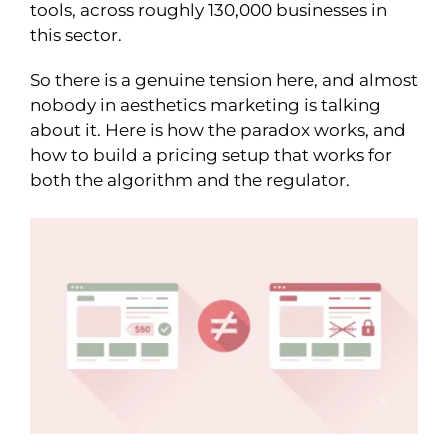
tools, across roughly 130,000 businesses in
this sector.
So there is a genuine tension here, and almost
nobody in aesthetics marketing is talking
about it. Here is how the paradox works, and
how to build a pricing setup that works for
both the algorithm and the regulator.