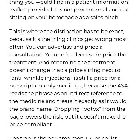
thing you would find in a patient information
leaflet, provided it is not promotional and not
sitting on your homepage as a sales pitch.
This is where the distinction has to be exact,
because it’s the thing clinics get wrong most
often. You can advertise and price a
consultation. You can’t advertise or price the
treatment. And renaming the treatment
doesn’t change that: a price sitting next to
“anti-wrinkle injections” is still a price for a
prescription-only medicine, because the ASA
reads the phrase as an indirect reference to
the medicine and treats it exactly as it would
the brand name. Dropping “botox” from the
page lowers the risk, but it doesn’t make the
price compliant.
The trap is the per-area menu. A price list