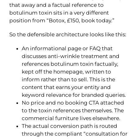
that away and a factual reference to
botulinum toxin sits in a very different
position from “Botox, £150, book today.”
So the defensible architecture looks like this:
An informational page or FAQ that
discusses anti-wrinkle treatment and
references botulinum toxin factually,
kept off the homepage, written to
inform rather than to sell. This is the
content that earns your entity and
keyword relevance for branded queries.
No price and no booking CTA attached
to the toxin references themselves. The
commercial furniture lives elsewhere.
The actual conversion path is routed
through the compliant “consultation for