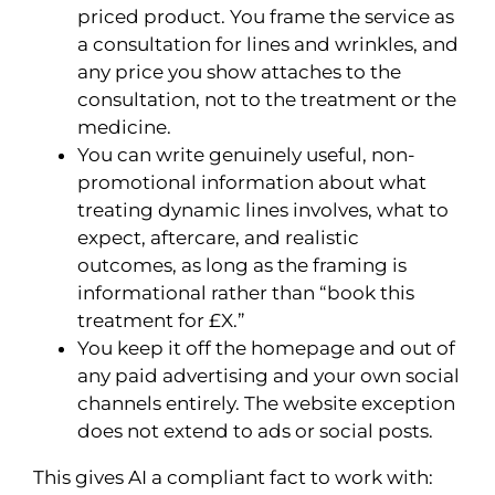
priced product. You frame the service as
a consultation for lines and wrinkles, and
any price you show attaches to the
consultation, not to the treatment or the
medicine.
You can write genuinely useful, non-
promotional information about what
treating dynamic lines involves, what to
expect, aftercare, and realistic
outcomes, as long as the framing is
informational rather than “book this
treatment for £X.”
You keep it off the homepage and out of
any paid advertising and your own social
channels entirely. The website exception
does not extend to ads or social posts.
This gives AI a compliant fact to work with: