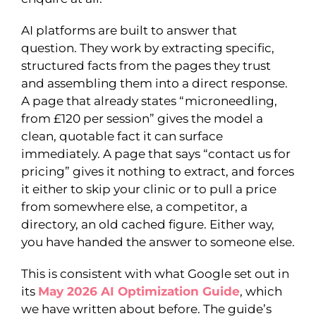
AI platforms are built to answer that
question. They work by extracting specific,
structured facts from the pages they trust
and assembling them into a direct response.
A page that already states “microneedling,
from £120 per session” gives the model a
clean, quotable fact it can surface
immediately. A page that says “contact us for
pricing” gives it nothing to extract, and forces
it either to skip your clinic or to pull a price
from somewhere else, a competitor, a
directory, an old cached figure. Either way,
you have handed the answer to someone else.
This is consistent with what Google set out in
its
May 2026 AI Optimization Guide
, which
we have written about before. The guide’s