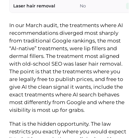
Laser hair removal
No
Yes
In our March audit, the treatments where AI
recommendations diverged most sharply
from traditional Google rankings, the most
“AI-native” treatments, were lip fillers and
dermal fillers. The treatment most aligned
with old-school SEO was laser hair removal.
The point is that the treatments where you
are legally free to publish prices, and free to
give AI the clean signal it wants, include the
exact treatments where AI search behaves
most differently from Google and where the
visibility is most up for grabs.
That is the hidden opportunity. The law
restricts you exactly where you would expect