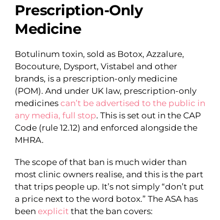
Prescription-Only
Medicine
Botulinum toxin, sold as Botox, Azzalure,
Bocouture, Dysport, Vistabel and other
brands, is a prescription-only medicine
(POM). And under UK law, prescription-only
medicines
can’t be advertised to the public in
any media, full stop
. This is set out in the CAP
Code (rule 12.12) and enforced alongside the
MHRA.
The scope of that ban is much wider than
most clinic owners realise, and this is the part
that trips people up. It’s not simply “don’t put
a price next to the word botox.” The ASA has
been
explicit
that the ban covers: