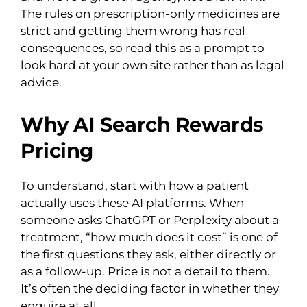
The rules on prescription-only medicines are
strict and getting them wrong has real
consequences, so read this as a prompt to
look hard at your own site rather than as legal
advice.
Why AI Search Rewards
Pricing
To understand, start with how a patient
actually uses these AI platforms. When
someone asks ChatGPT or Perplexity about a
treatment, “how much does it cost” is one of
the first questions they ask, either directly or
as a follow-up. Price is not a detail to them.
It’s often the deciding factor in whether they
enquire at all.