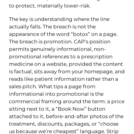
to protect, materially lower-risk.
The key is understanding where the line
actually falls. The breach is not the
appearance of the word “botox” on a page.
The breach is promotion. CAP’s position
permits genuinely informational, non-
promotional references to a prescription
medicine on a website, provided the content
is factual, sits away from your homepage, and
reads like patient information rather than a
sales pitch. What tips a page from
informational into promotional is the
commercial framing around the term: a price
sitting next to it, a “Book Now” button
attached to it, before-and-after photos of the
treatment, discounts, packages, or “choose
us because we’re cheapest” language. Strip