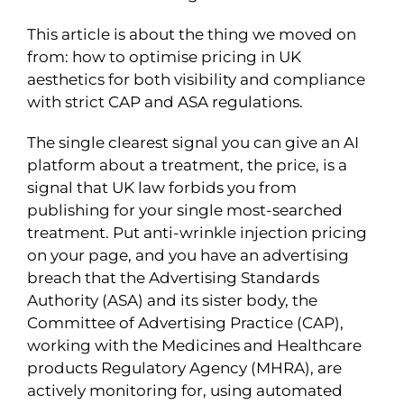
This article is about the thing we moved on
from: how to optimise pricing in UK
aesthetics for both visibility and compliance
with strict CAP and ASA regulations.
The single clearest signal you can give an AI
platform about a treatment, the price, is a
signal that UK law forbids you from
publishing for your single most-searched
treatment. Put anti-wrinkle injection pricing
on your page, and you have an advertising
breach that the Advertising Standards
Authority (ASA) and its sister body, the
Committee of Advertising Practice (CAP),
working with the Medicines and Healthcare
products Regulatory Agency (MHRA), are
actively monitoring for, using automated