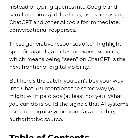
Instead of typing queries into Google and
scrolling through blue links, users are asking
ChatGPT and other AI tools for immediate,
conversational responses.
These generative responses often highlight
specific brands, articles, or expert sources,
which means being “seen” on ChatGPT is the
next frontier of digital visibility.
But here’s the catch: you can’t buy your way
into ChatGPT mentions the same way you
might with paid ads (at least not yet). What
you can do is build the signals that AI systems
use to recognise your brand as a reliable,
authoritative source.
Table of Contents