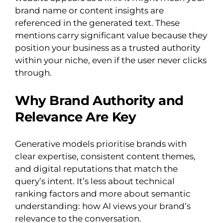
brand name or content insights are
referenced in the generated text. These
mentions carry significant value because they
position your business as a trusted authority
within your niche, even if the user never clicks
through.
Why Brand Authority and
Relevance Are Key
Generative models prioritise brands with
clear expertise, consistent content themes,
and digital reputations that match the
query’s intent. It’s less about technical
ranking factors and more about semantic
understanding: how AI views your brand’s
relevance to the conversation.