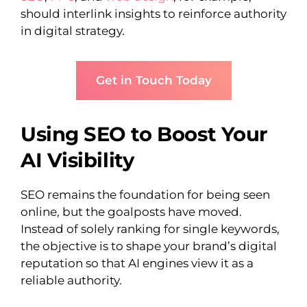
should interlink insights to reinforce authority
in digital strategy.
Get in Touch Today
Using SEO to Boost Your
AI Visibility
SEO remains the foundation for being seen
online, but the goalposts have moved.
Instead of solely ranking for single keywords,
the objective is to shape your brand’s digital
reputation so that AI engines view it as a
reliable authority.