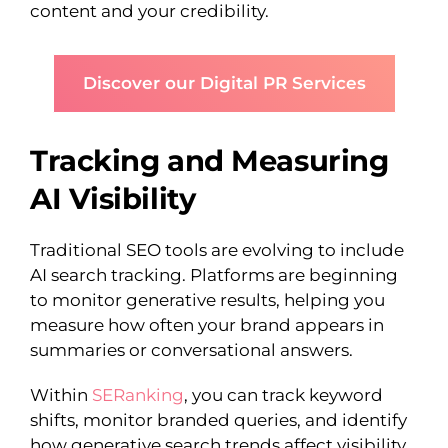
content and your credibility.
Discover our Digital PR Services
Tracking and Measuring
AI Visibility
Traditional SEO tools are evolving to include
AI search tracking. Platforms are beginning
to monitor generative results, helping you
measure how often your brand appears in
summaries or conversational answers.
Within
SERanking
, you can track keyword
shifts, monitor branded queries, and identify
how generative search trends affect visibility.