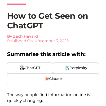
How to Get Seen on
ChatGPT
By
Zach Havard
Published On: November 3, 2025
Summarise this article with:
ChatGPT
Perplexity
Claude
The way people find information online is
quickly changing.