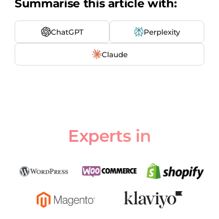
Summarise this article with:
ChatGPT
Perplexity
Claude
Experts in