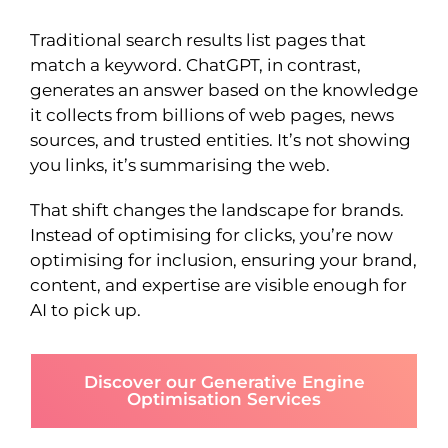
Traditional search results list pages that
match a keyword. ChatGPT, in contrast,
generates an answer based on the knowledge
it collects from billions of web pages, news
sources, and trusted entities. It’s not showing
you links, it’s summarising the web.
That shift changes the landscape for brands.
Instead of optimising for clicks, you’re now
optimising for inclusion, ensuring your brand,
content, and expertise are visible enough for
AI to pick up.
Discover our Generative Engine
Optimisation Services