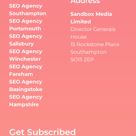
Address
SEO Agency
Southampton
Sandbox Media
SEO Agency
Limited
Portsmouth
Director Generals
SEO Agency
House
Salisbury
15 Rockstone Place
SEO Agency
Southampton
Winchester
SO15 2EP
SEO Agency
Fareham
SEO Agency
Basingstoke
SEO Agency
Hampshire
Get Subscribed