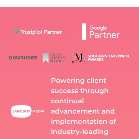
Powering client
success through
continual
advancement and
implementation of
industry-leading