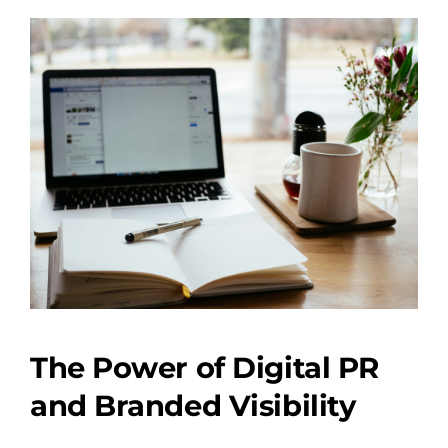
The Power of Digital PR
and Branded Visibility