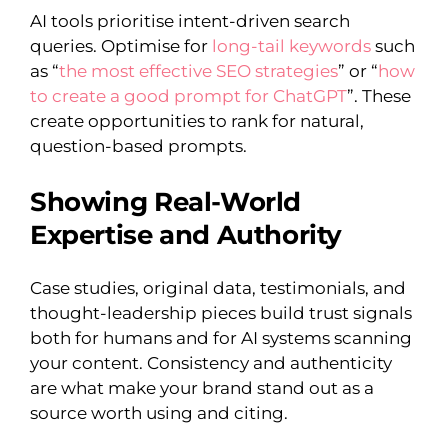
AI tools prioritise intent-driven search
queries. Optimise for
long-tail keywords
such
as “
the most effective SEO strategies
” or “
how
to create a good prompt for ChatGPT
”. These
create opportunities to rank for natural,
question-based prompts.
Showing Real-World
Expertise and Authority
Case studies, original data, testimonials, and
thought-leadership pieces build trust signals
both for humans and for AI systems scanning
your content. Consistency and authenticity
are what make your brand stand out as a
source worth using and citing.