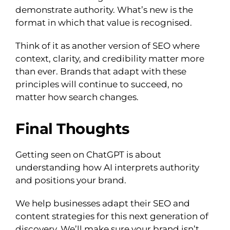
demonstrate authority. What’s new is the
format in which that value is recognised.
Think of it as another version of SEO where
context, clarity, and credibility matter more
than ever. Brands that adapt with these
principles will continue to succeed, no
matter how search changes.
Final Thoughts
Getting seen on ChatGPT is about
understanding how AI interprets authority
and positions your brand.
We help businesses adapt their SEO and
content strategies for this next generation of
discovery. We’ll make sure your brand isn’t