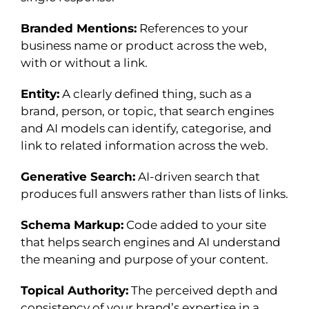
Branded Mentions:
References to your
business name or product across the web,
with or without a link.
Entity:
A clearly defined thing, such as a
brand, person, or topic, that search engines
and AI models can identify, categorise, and
link to related information across the web.
Generative Search:
AI-driven search that
produces full answers rather than lists of links.
Schema Markup:
Code added to your site
that helps search engines and AI understand
the meaning and purpose of your content.
Topical Authority:
The perceived depth and
consistency of your brand’s expertise in a