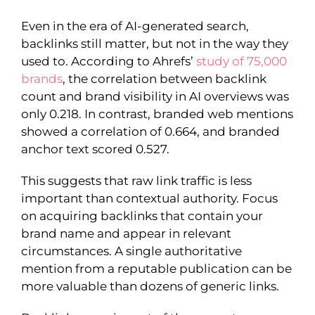
Even in the era of AI-generated search,
backlinks still matter, but not in the way they
used to. According to Ahrefs’
study of 75,000
brands
, the correlation between backlink
count and brand visibility in AI overviews was
only 0.218. In contrast, branded web mentions
showed a correlation of 0.664, and branded
anchor text scored 0.527.
This suggests that raw link traffic is less
important than contextual authority. Focus
on acquiring backlinks that contain your
brand name and appear in relevant
circumstances. A single authoritative
mention from a reputable publication can be
more valuable than dozens of generic links.