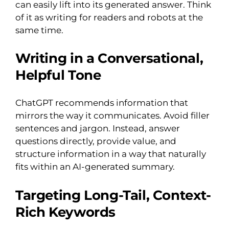
can easily lift into its generated answer. Think
of it as writing for readers and robots at the
same time.
Writing in a Conversational,
Helpful Tone
ChatGPT recommends information that
mirrors the way it communicates. Avoid filler
sentences and jargon. Instead, answer
questions directly, provide value, and
structure information in a way that naturally
fits within an AI-generated summary.
Targeting Long-Tail, Context-
Rich Keywords