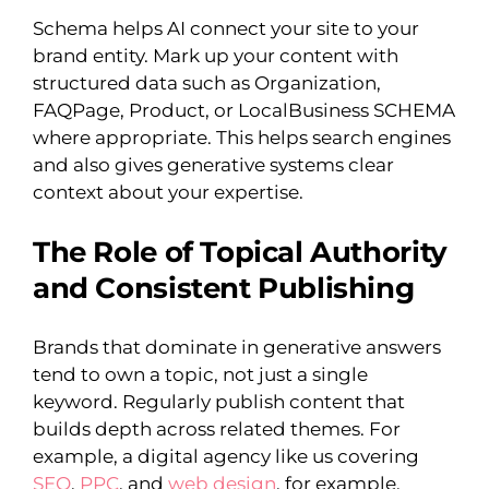
Schema helps AI connect your site to your
brand entity. Mark up your content with
structured data such as Organization,
FAQPage, Product, or LocalBusiness SCHEMA
where appropriate. This helps search engines
and also gives generative systems clear
context about your expertise.
The Role of Topical Authority
and Consistent Publishing
Brands that dominate in generative answers
tend to own a topic, not just a single
keyword. Regularly publish content that
builds depth across related themes. For
example, a digital agency like us covering
SEO
,
PPC
, and
web design
, for example,