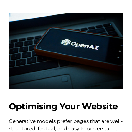
Optimising Your Website
Generative models prefer pages that are well-
structured, factual, and easy to understand.