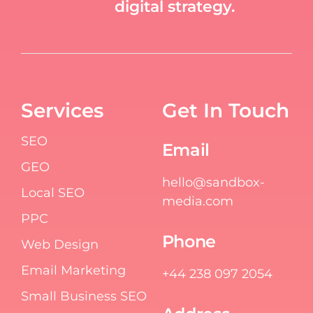
digital strategy.
Services
Get In Touch
SEO
Email
GEO
hello@sandbox-
Local SEO
media.com
PPC
Phone
Web Design
Email Marketing
+44 238 097 2054
Small Business SEO