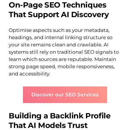
On-Page SEO Techniques
That Support AI Discovery
Optimise aspects such as your metadata,
headings, and internal linking structure so
your site remains clean and crawlable. AI
systems still rely on traditional SEO signals to
learn which sources are reputable. Maintain
strong page speed, mobile responsiveness,
and accessibility.
Discover our SEO Services
Building a Backlink Profile
That AI Models Trust