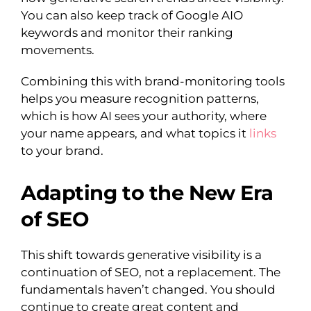
You can also keep track of Google AIO
keywords and monitor their ranking
movements.
Combining this with brand-monitoring tools
helps you measure recognition patterns,
which is how AI sees your authority, where
your name appears, and what topics it
links
to your brand.
Adapting to the New Era
of SEO
This shift towards generative visibility is a
continuation of SEO, not a replacement. The
fundamentals haven’t changed. You should
continue to create great content and