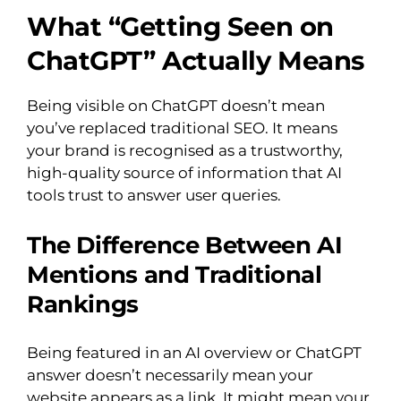
What “Getting Seen on
ChatGPT” Actually Means
Being visible on ChatGPT doesn’t mean
you’ve replaced traditional SEO. It means
your brand is recognised as a trustworthy,
high-quality source of information that AI
tools trust to answer user queries.
The Difference Between AI
Mentions and Traditional
Rankings
Being featured in an AI overview or ChatGPT
answer doesn’t necessarily mean your
website appears as a link. It might mean your