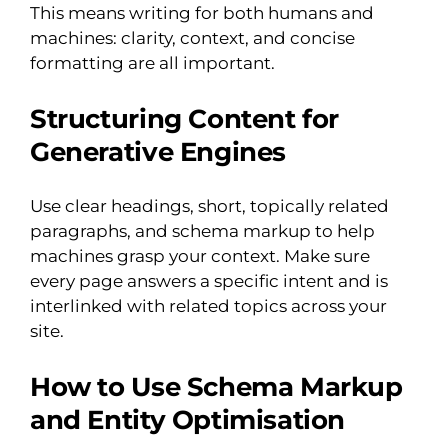
This means writing for both humans and
machines: clarity, context, and concise
formatting are all important.
Structuring Content for
Generative Engines
Use clear headings, short, topically related
paragraphs, and schema markup to help
machines grasp your context. Make sure
every page answers a specific intent and is
interlinked with related topics across your
site.
How to Use Schema Markup
and Entity Optimisation