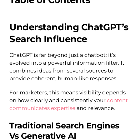
Understanding ChatGPT’s
Search Influence
ChatGPT is far beyond just a chatbot; it’s
evolved into a powerful information filter. It
combines ideas from several sources to
provide coherent, human-like responses.
For marketers, this means visibility depends
on how clearly and consistently your
content
communicates expertise
and relevance.
Traditional Search Engines
Vs Generative AI