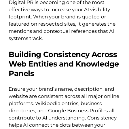
Digital PR is becoming one of the most
effective ways to increase your AI visibility
footprint. When your brand is quoted or
featured on respected sites, it generates the
mentions and contextual references that AI
systems track.
Building Consistency Across
Web Entities and Knowledge
Panels
Ensure your brand’s name, description, and
website are consistent across all major online
platforms. Wikipedia entries, business
directories, and Google Business Profiles all
contribute to AI understanding. Consistency
helps AI connect the dots between your