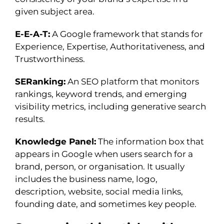
given subject area.
E-E-A-T:
A Google framework that stands for
Experience, Expertise, Authoritativeness, and
Trustworthiness.
SERanking:
An SEO platform that monitors
rankings, keyword trends, and emerging
visibility metrics, including generative search
results.
Knowledge Panel:
The information box that
appears in Google when users search for a
brand, person, or organisation. It usually
includes the business name, logo,
description, website, social media links,
founding date, and sometimes key people.