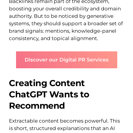
Backlinks remain part of the ecosystem,
boosting your overall credibility and domain
authority. But to be noticed by generative
systems, they should support a broader set of
brand signals: mentions, knowledge-panel
consistency, and topical alignment.
Discover our Digital PR Services
Creating Content
ChatGPT Wants to
Recommend
Extractable content becomes powerful. This
is short, structured explanations that an AI