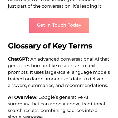
just part of the conversation, it’s leading it.
Get in Touch Today
Glossary of Key Terms
ChatGPT:
An advanced conversational AI that
generates human-like responses to text
prompts. It uses large-scale language models
trained on large amounts of data to deliver
answers, summaries, and recommendations.
AI Overview:
Google’s generative AI
summary that can appear above traditional
search results, combining sources into a
single response.